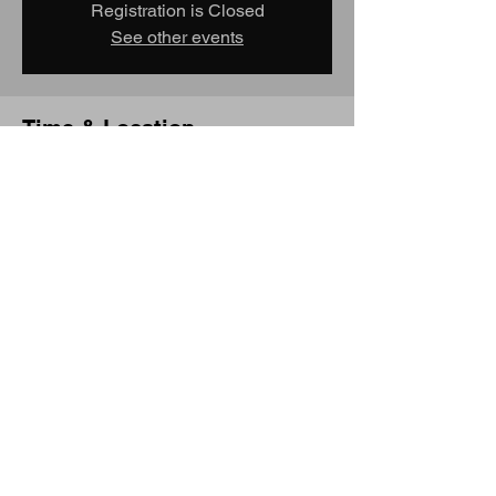
Registration is Closed
See other events
Time & Location
Feb 22, 2019, 10:00 AM – Feb 24, 2019,
4:00 PM
Convention Center MAX Station, Portland,
OR 97232, USA
Share this event