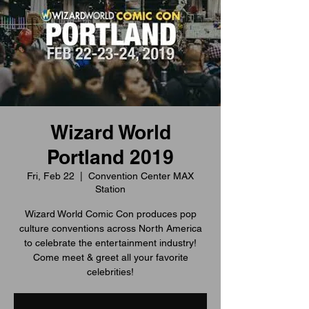
Wizard World
Portland 2019
Fri, Feb 22
  |  
Convention Center MAX
Station
Wizard World Comic Con produces pop
culture conventions across North America
to celebrate the entertainment industry!
Come meet & greet all your favorite
celebrities!