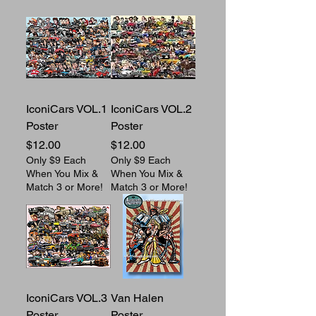
IconiCars VOL.1
IconiCars VOL.2
Poster
Poster
Price
Price
$12.00
$12.00
Only $9 Each
Only $9 Each
When You Mix &
When You Mix &
Match 3 or More!
Match 3 or More!
IconiCars VOL.3
Van Halen
Poster
Poster