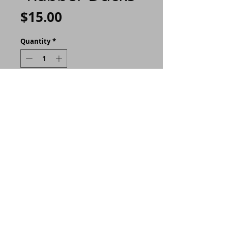
Price
$15.00
Quantity
*
ADD TO CART
Buy Now
I made these 9"x6" journals
extra special with hand
crafted covers made
personally by me. Each
journal comes with 100
sheets (200 pages!) and is
held securely with a button