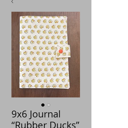
9x6 Journal
“Rubber Ducks”