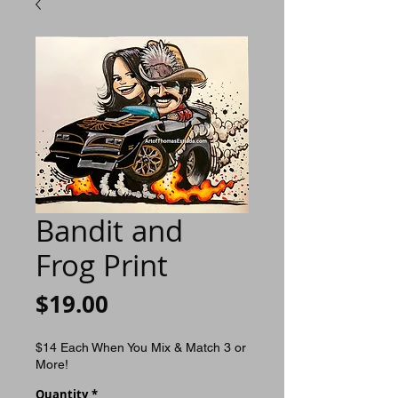
Bandit and
Frog Print
Price
$19.00
$14 Each When You Mix & Match 3 or
More!
Quantity
*