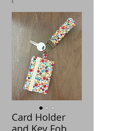
Card Holder
and Key Fob