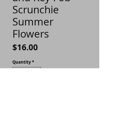
Scrunchie
Summer
Flowers
Price
$16.00
Quantity
*
ADD TO CART
Buy Now
This slim design can hold 4
to 6 cards, or folded bills.