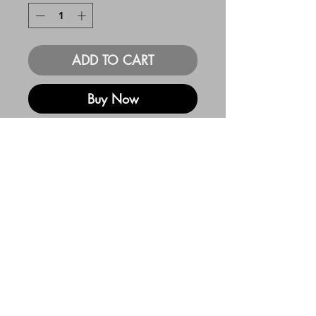
ADD TO CART
Buy Now
11x14 print. 100lb
heavyweight card stock
Custom Color
and Title
Available!
For an additional $45 I will
create a custom color and title