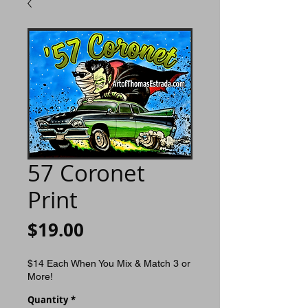
57 Coronet
Print
Price
$19.00
$14 Each When You Mix & Match 3 or
More!
Quantity
*