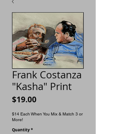
Frank Costanza
"Kasha" Print
Price
$19.00
$14 Each When You Mix & Match 3 or
More!
Quantity
*