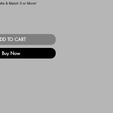
ix & Match 3 or More!
DD TO CART
Buy Now