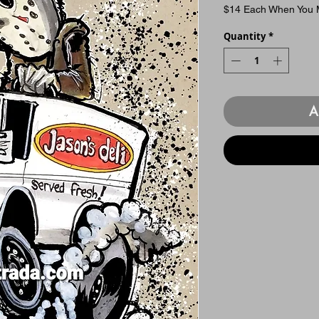
$14 Each When You M
Quantity
*
A