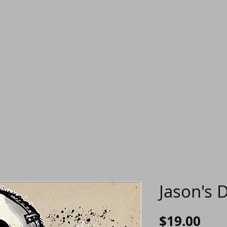
Jason's D
Pric
$19.00