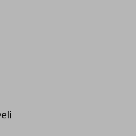
eli
e