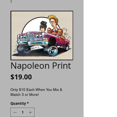
Napoleon Print
Price
$19.00
Only $10 Each When You Mix &
Match 3 or More!
Quantity
*