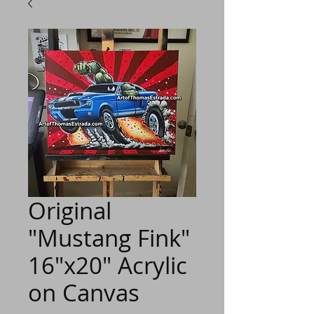
Original
"Mustang Fink"
16"x20" Acrylic
on Canvas