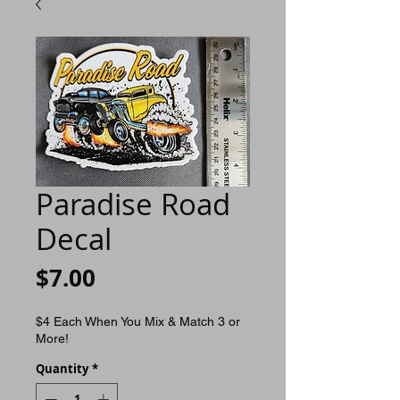
Paradise Road
Decal
Price
$7.00
$4 Each When You Mix & Match 3 or
More!
Quantity
*