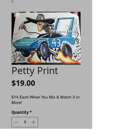
Petty Print
Price
$19.00
$14 Each When You Mix & Match 3 or
More!
Quantity
*