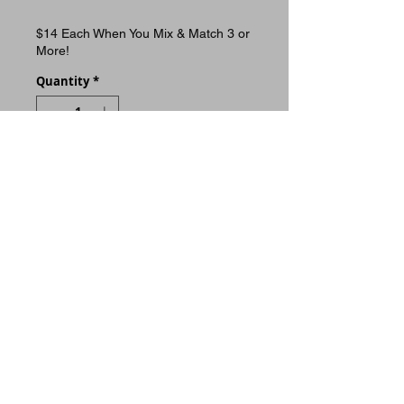
$14 Each When You Mix & Match 3 or
More!
Quantity
*
ADD TO CART
Buy Now
11x14 print. Premium 100lb
gloss cover paper