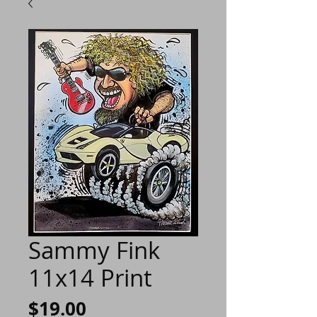
Sammy Fink
11x14 Print
Price
$19.00