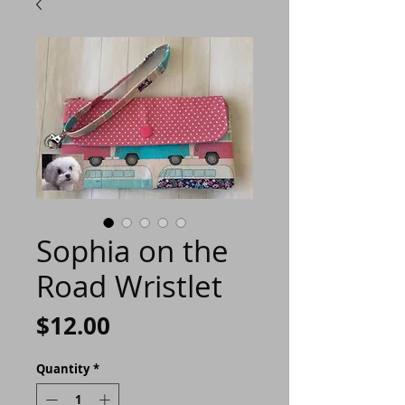
Sophia on the
Road Wristlet
Price
$12.00
Quantity
*