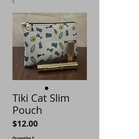
Tiki Cat Slim
Pouch
Price
$12.00
Quantity
*